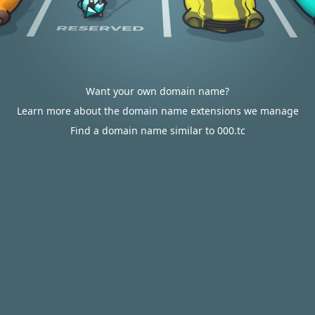
Want your own domain name?
Learn more about the domain name extensions we manage
Find a domain name similar to 000.tc