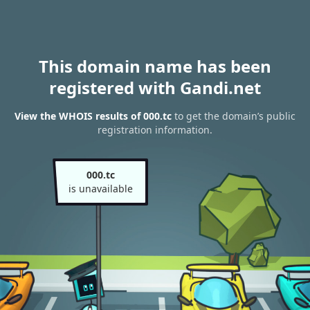
This domain name has been
registered with Gandi.net
View the WHOIS results of 000.tc
to get the domain’s public
registration information.
000.tc
is unavailable